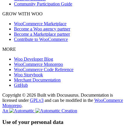
Community Participation Guide
GROW WITH WOO
WooCommerce Marketplace
Become a Woo agency partner
Become a Marketplace partner
Contribute to WooCommerce
MORE
Woo Developer Blog
WooCommerce Monorepo
WooCommerce Code Reference
Woo Storybook
Merchant Documentation
GitHub
Copyright © 2026 Built with Docusaurus. Documentation is
licensed under
GPLv3
and can be modified in the
WooCommerce
Monorepo
.
An
Creation
Use of your personal data