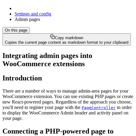
Settings and config
Admin pages
On this page
Copy markdown
Copies the current page content as markdown format to your clipboard
Integrating admin pages into
WooCommerce extensions
Introduction
There are a number of ways to manage admin-area pages for your
WooCommerce extension. You can use existing PHP pages or create
new React-powered pages. Regardless of the approach you choose,
you'll need to register your page with the
in order
PageController
to display the WooCommerce Admin header and activity panel on
your page.
Connecting a PHP-powered page to