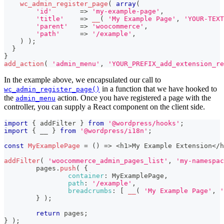
wc_admin_register_page
(
array
(
'id'
=>
'my-example-page'
,
'title'
=>
__
(
'My Example Page'
,
'YOUR-TEXT
'parent'
=>
'woocommerce'
,
'path'
=>
'/example'
,
)
)
;
}
}
add_action
(
'admin_menu'
,
'YOUR_PREFIX_add_extension_re
In the example above, we encapsulated our call to
in a function that we have hooked to
wc_admin_register_page()
the
action. Once you have registered a page with the
admin_menu
controller, you can supply a React component on the client side.
import
{
 addFilter 
}
from
'@wordpress/hooks'
;
import
{
 __ 
}
from
'@wordpress/i18n'
;
const
MyExamplePage
=
(
)
=>
<
h1
>
My
Example
Extension
<
/
h
addFilter
(
'woocommerce_admin_pages_list'
,
'my-namespac
	pages
.
push
(
{
container
:
MyExamplePage
,
path
:
'/example'
,
breadcrumbs
:
[
__
(
'My Example Page'
,
'
}
)
;
return
 pages
;
}
)
;