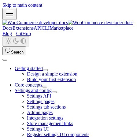
Skip to main content
Docs
Extensions
API
CLI
Marketplace
Blog
GitHub
Search
Getting started
Design a simple extension
Build your first extension
Core concepts
Settings and config
Settings API
Settings pages
Settings tab sections
Admin pages
Integration settings
Store management links
Settings UI
Register settings UI components