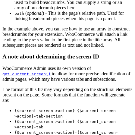
used to build breadcrumbs. You can supply a string or an
array of breadcrumb pieces here.
(
optional
) - This is the page's relative path. Used for
path
linking breadcrumb pieces when this page is a parent.
In the example above, you can see how to use an array to construct
breadcrumbs for your extension. WooCommerce will attach a link
leading to the
value to the first piece in the title array. All
path
subsequent pieces are rendered as text and not linked.
A note about determining the screen ID
WooCommerce Admin uses its own version of
to allow for more precise identification of
get_current_screen()
admin pages, which may have various tabs and subsections.
The format of this ID may vary depending on the structural elements
present on the page. Some formats that the function will generate
are:
{$current_screen->action}-{$current_screen-
>action}-tab-section
{$current_screen->action}-{$current_screen-
>action}-tab
{$current_screen->action}-{$current_screen-