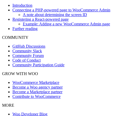
Introduction
Connecting a PHP-powered page to WooCommerce Admin
A note about determining the screen ID
Registering a React-powered page
Example: Adding a new WooCommerce Admin page
Further reading
COMMUNITY
GitHub Discussions
Community Slack
Community Forum
Code of Conduct
Community Participation Guide
GROW WITH WOO
WooCommerce Marketplace
Become a Woo agency partner
Become a Marketplace partner
Contribute to WooCommerce
MORE
Woo Developer Blog