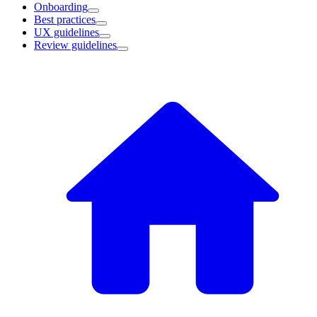
Onboarding
Best practices
UX guidelines
Review guidelines