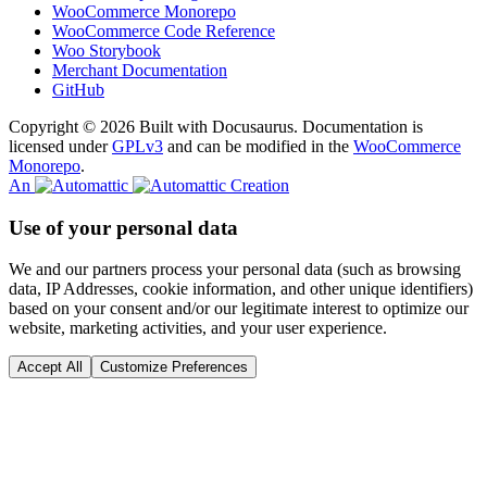
WooCommerce Monorepo
WooCommerce Code Reference
Woo Storybook
Merchant Documentation
GitHub
Copyright © 2026 Built with Docusaurus. Documentation is
licensed under
GPLv3
and can be modified in the
WooCommerce
Monorepo
.
An
Creation
Use of your personal data
We and our partners process your personal data (such as browsing
data, IP Addresses, cookie information, and other unique identifiers)
based on your consent and/or our legitimate interest to optimize our
website, marketing activities, and your user experience.
Accept All
Customize Preferences