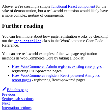
Above, we're creating a simple
functional React component
for the
sake of demonstration, but a real-world extension would likely have
a more complex nesting of components.
Further reading
You can learn more about how page registration works by checking
out the
class in the WooCommerce Core Code
PageController
Reference.
You can see real-world examples of the two page registration
methods in WooCommerce Core by taking a look at:
How WooCommerce Admin registers existing core pages
-
registering PHP-powered pages
How WooCommerce registers React-powered Analytics
report pages
- registering React-powered pages
Edit this page
Previous
Settings tab sections
Next
Integration settings