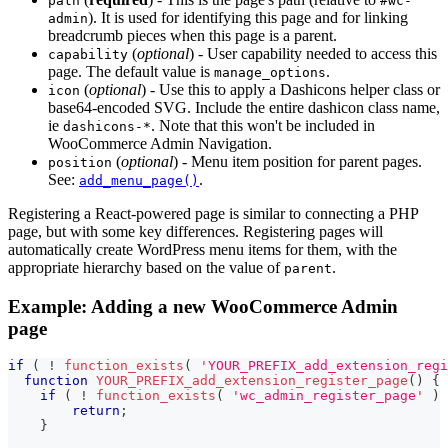
path
#wc-
). It is used for identifying this page and for linking
admin
breadcrumb pieces when this page is a parent.
(
optional
) - User capability needed to access this
capability
page. The default value is
.
manage_options
(
optional
) - Use this to apply a Dashicons helper class or
icon
base64-encoded SVG. Include the entire dashicon class name,
ie
. Note that this won't be included in
dashicons-*
WooCommerce Admin Navigation.
(
optional
) - Menu item position for parent pages.
position
See:
.
add_menu_page()
Registering a React-powered page is similar to connecting a PHP
page, but with some key differences. Registering pages will
automatically create WordPress menu items for them, with the
appropriate hierarchy based on the value of
.
parent
Example: Adding a new WooCommerce Admin
page
if
(
!
function_exists
(
'YOUR_PREFIX_add_extension_regi
function
YOUR_PREFIX_add_extension_register_page
(
)
{
if
(
!
function_exists
(
'wc_admin_register_page'
)
return
;
}