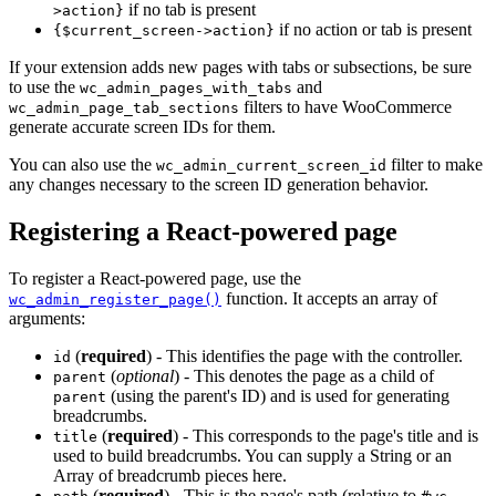
if no tab is present
>action}
if no action or tab is present
{$current_screen->action}
If your extension adds new pages with tabs or subsections, be sure
to use the
and
wc_admin_pages_with_tabs
filters to have WooCommerce
wc_admin_page_tab_sections
generate accurate screen IDs for them.
You can also use the
filter to make
wc_admin_current_screen_id
any changes necessary to the screen ID generation behavior.
Registering a React-powered page
To register a React-powered page, use the
function. It accepts an array of
wc_admin_register_page()
arguments:
(
required
) - This identifies the page with the controller.
id
(
optional
) - This denotes the page as a child of
parent
(using the parent's ID) and is used for generating
parent
breadcrumbs.
(
required
) - This corresponds to the page's title and is
title
used to build breadcrumbs. You can supply a String or an
Array of breadcrumb pieces here.
(
required
) - This is the page's path (relative to