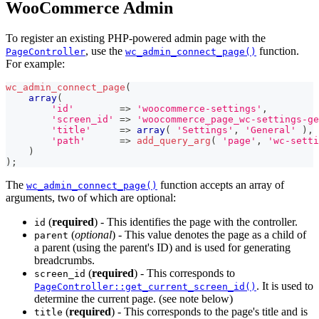
WooCommerce Admin
To register an existing PHP-powered admin page with the
, use the
function.
PageController
wc_admin_connect_page()
For example:
wc_admin_connect_page
(
array
(
'id'
=>
'woocommerce-settings'
,
'screen_id'
=>
'woocommerce_page_wc-settings-ge
'title'
=>
array
(
'Settings'
,
'General'
)
,
'path'
=>
add_query_arg
(
'page'
,
'wc-setti
)
)
;
The
function accepts an array of
wc_admin_connect_page()
arguments, two of which are optional:
(
required
) - This identifies the page with the controller.
id
(
optional
) - This value denotes the page as a child of
parent
a parent (using the parent's ID) and is used for generating
breadcrumbs.
(
required
) - This corresponds to
screen_id
. It is used to
PageController::get_current_screen_id()
determine the current page. (see note below)
(
required
) - This corresponds to the page's title and is
title