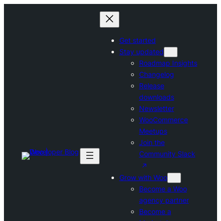
Skip
to
content
Get started
Stay updated
Roadmap Insights
Changelog
Release
downloads
Newsletter
WooCommerce
Meetups
Join the
Community Slack
Grow with Woo
Become a Woo
agency partner
Become a