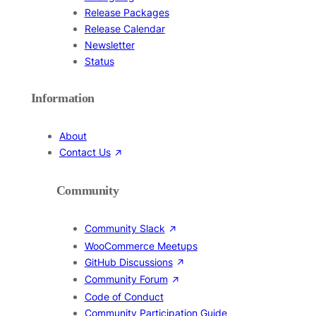
Release Packages
Release Calendar
Newsletter
Status
Information
About
Contact Us
Community
Community Slack
WooCommerce Meetups
GitHub Discussions
Community Forum
Code of Conduct
Community Participation Guide