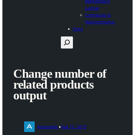
Marketplace
partner
Contribute to
WooCommerce
Docs
Search
Change number of
related products
output
•
Automattic
Feb 12, 2012