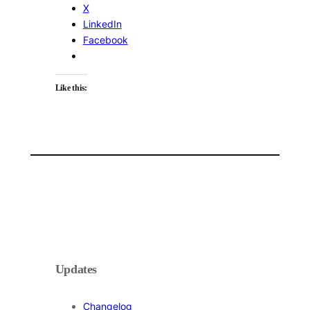
X
LinkedIn
Facebook
Like this:
Updates
Changelog