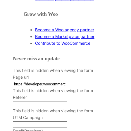
Grow with Woo
Become a Woo agency partner
Become a Marketplace partner
Contribute to WooCommerce
Never miss an update
This field is hidden when viewing the form
Page url
This field is hidden when viewing the form
Referer
This field is hidden when viewing the form
UTM Campaign
Email
(Required)