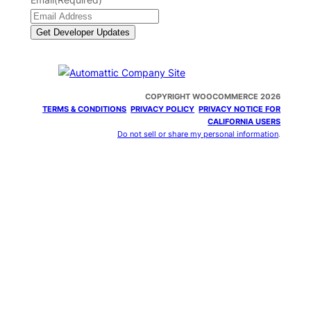
COPYRIGHT WOOCOMMERCE 2026
TERMS & CONDITIONS
PRIVACY POLICY
PRIVACY NOTICE FOR
CALIFORNIA USERS
Do not sell or share my personal information
.