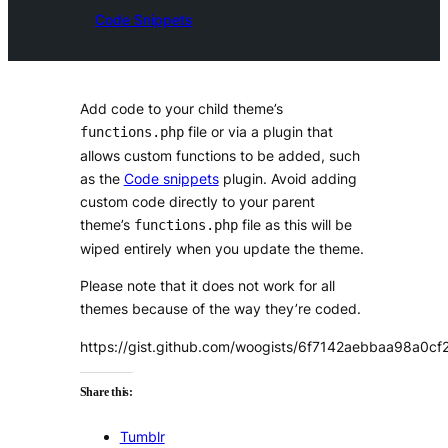
Code Snippets
Add code to your child theme’s
file or via a plugin that
functions.php
allows custom functions to be added, such
as the
Code snippets
plugin. Avoid adding
custom code directly to your parent
theme’s
file as this will be
functions.php
wiped entirely when you update the theme.
Please note that it does not work for all
themes because of the way they’re coded.
https://gist.github.com/woogists/6f7142aebbaa98a0
Share this:
Tumblr