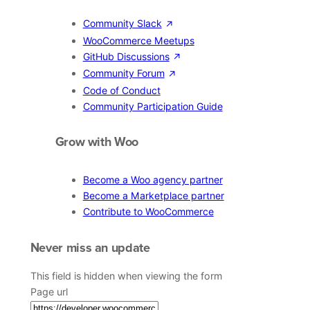
Community Slack
WooCommerce Meetups
GitHub Discussions
Community Forum
Code of Conduct
Community Participation Guide
Grow with Woo
Become a Woo agency partner
Become a Marketplace partner
Contribute to WooCommerce
Never miss an update
This field is hidden when viewing the form
Page url