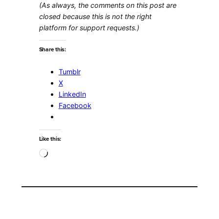
(As always, the comments on this post are
closed because this is not the right
platform for support requests.)
Share this:
Tumblr
X
LinkedIn
Facebook
Like this:
Loading…