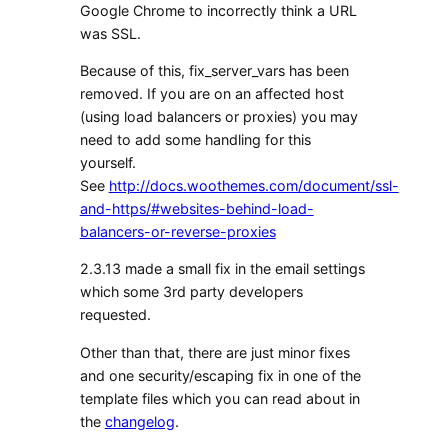
Google Chrome to incorrectly think a URL
was SSL.
Because of this, fix_server_vars has been
removed. If you are on an affected host
(using load balancers or proxies) you may
need to add some handling for this
yourself.
See
http://docs.woothemes.com/document/ssl-
and-https/#websites-behind-load-
balancers-or-reverse-proxies
2.3.13 made a small fix in the email settings
which some 3rd party developers
requested.
Other than that, there are just minor fixes
and one security/escaping fix in one of the
template files which you can read about in
the
changelog
.