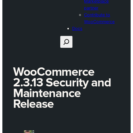
Marketplace
partner
Contribute to
WooCommerce
Docs
Search
WooCommerce
2.3.13 Security and
Maintenance
Release