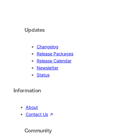
Updates
Changelog
Release Packages
Release Calendar
Newsletter
Status
Information
About
Contact Us
Community