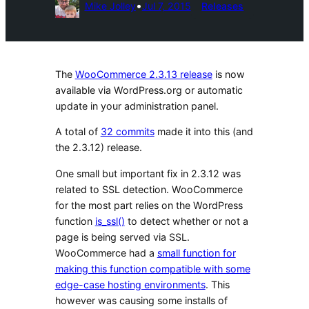
•
Mike Jolley
Jul 7, 2015
Releases
The
WooCommerce 2.3.13 release
is now
available via WordPress.org or automatic
update in your administration panel.
A total of
32 commits
made it into this (and
the 2.3.12) release.
One small but important fix in 2.3.12 was
related to SSL detection. WooCommerce
for the most part relies on the WordPress
function
is_ssl()
to detect whether or not a
page is being served via SSL.
WooCommerce had a
small function for
making this function compatible with some
edge-case hosting environments
. This
however was causing some installs of