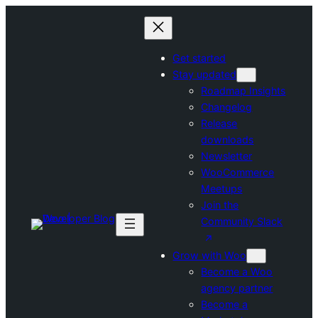
Skip
to
content
Get started
Stay updated
Roadmap Insights
Changelog
Release
downloads
Newsletter
WooCommerce
Meetups
Join the
Community Slack
Grow with Woo
Become a Woo
agency partner
Become a