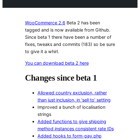
WooCommerce 2.6
Beta 2 has been
tagged and is now available from Github.
Since beta 1 there have been a number of
fixes, tweaks and commits (183) so be sure
to give it a whirl.
You can download beta 2 here
Changes since beta 1
Allowed country exclusion, rather
than just inclusion, in ‘sell to’ setting
Improved a bunch of localisation
strings
Added functions to give shipping
method instances consistent rate IDs
Added hooks to form-pay.php