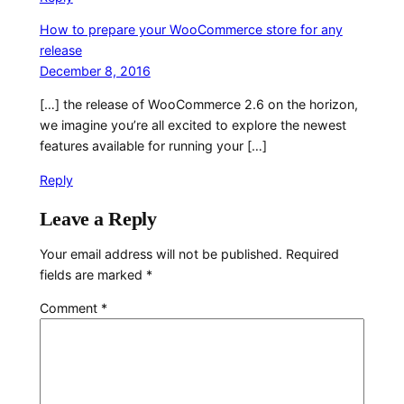
How to prepare your WooCommerce store for any
release
December 8, 2016
[…] the release of WooCommerce 2.6 on the horizon,
we imagine you’re all excited to explore the newest
features available for running your […]
Reply
Leave a Reply
Your email address will not be published.
Required
fields are marked
*
Comment
*