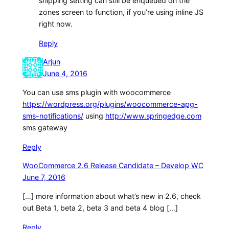
shipping setting can still be enqueued on the
zones screen to function, if you’re using inline JS
right now.
Reply
Arjun
June 4, 2016
You can use sms plugin with woocommerce
https://wordpress.org/plugins/woocommerce-apg-
sms-notifications/
using
http://www.springedge.com
sms gateway
Reply
WooCommerce 2.6 Release Candidate – Develop WC
June 7, 2016
[…] more information about what’s new in 2.6, check
out Beta 1, beta 2, beta 3 and beta 4 blog […]
Reply