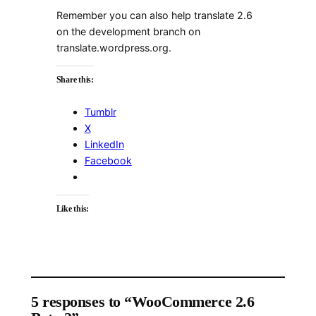
Remember you can also help translate 2.6
on the development branch on
translate.wordpress.org.
Share this:
Tumblr
X
LinkedIn
Facebook
Like this:
5 responses to “WooCommerce 2.6