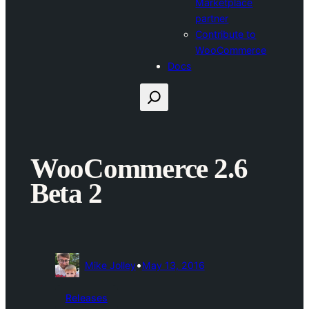
Marketplace
partner
Contribute to
WooCommerce
Docs
Search
WooCommerce 2.6
Beta 2
•
Mike Jolley
May 13, 2016
Releases