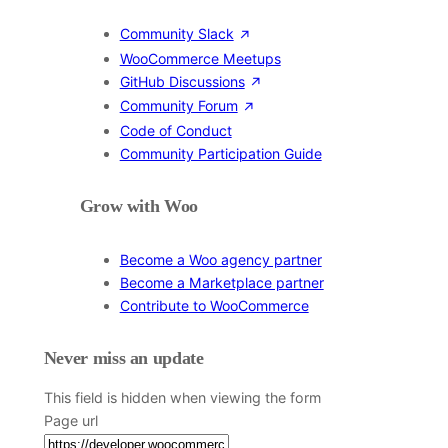
Community Slack
WooCommerce Meetups
GitHub Discussions
Community Forum
Code of Conduct
Community Participation Guide
Grow with Woo
Become a Woo agency partner
Become a Marketplace partner
Contribute to WooCommerce
Never miss an update
This field is hidden when viewing the form
Page url