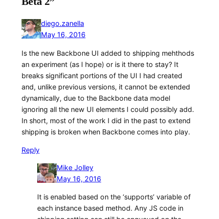
Beta 2”
diego.zanella
May 16, 2016
Is the new Backbone UI added to shipping mehthods
an experiment (as I hope) or is it there to stay? It
breaks significant portions of the UI I had created
and, unlike previous versions, it cannot be extended
dynamically, due to the Backbone data model
ignoring all the new UI elements I could possibly add.
In short, most of the work I did in the past to extend
shipping is broken when Backbone comes into play.
Reply
Mike Jolley
May 16, 2016
It is enabled based on the ‘supports’ variable of
each instance based method. Any JS code in