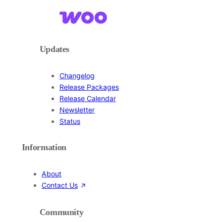
Updates
Changelog
Release Packages
Release Calendar
Newsletter
Status
Information
About
Contact Us
Community