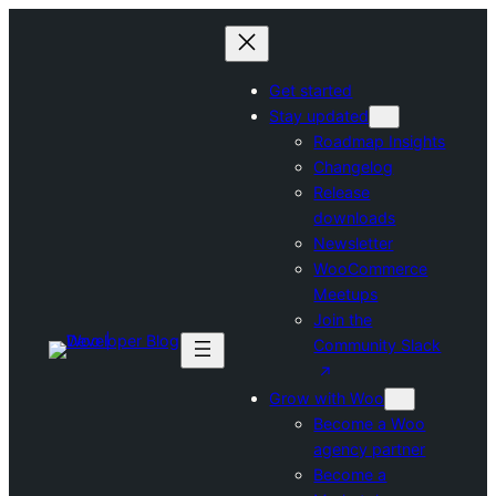
Skip
to
content
Get started
Stay updated
Roadmap Insights
Changelog
Release
downloads
Newsletter
WooCommerce
Meetups
Join the
Community Slack
Grow with Woo
Become a Woo
agency partner
Become a