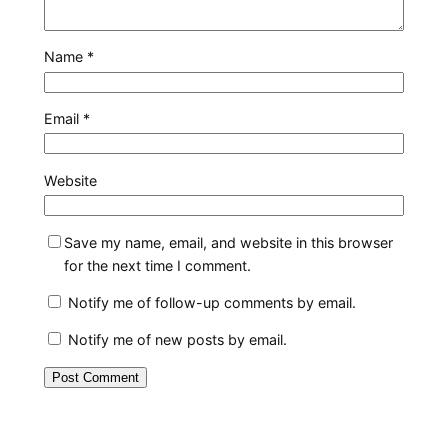
Name
*
Email
*
Website
Save my name, email, and website in this browser
for the next time I comment.
Notify me of follow-up comments by email.
Notify me of new posts by email.