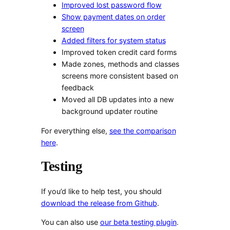
Improved lost password flow
Show payment dates on order
screen
Added filters for system status
Improved token credit card forms
Made zones, methods and classes
screens more consistent based on
feedback
Moved all DB updates into a new
background updater routine
For everything else,
see the comparison
here
.
Testing
If you’d like to help test, you should
download the release from Github
.
You can also use
our beta testing plugin
.