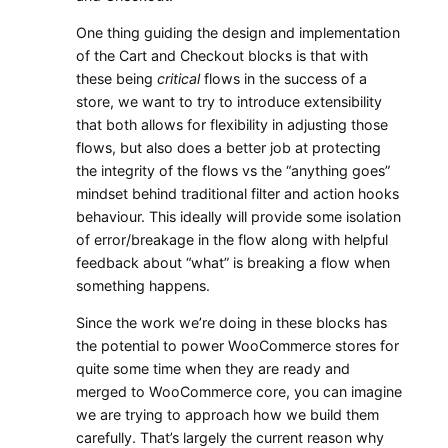
One thing guiding the design and implementation
of the Cart and Checkout blocks is that with
these being
critical
flows in the success of a
store, we want to try to introduce extensibility
that both allows for flexibility in adjusting those
flows, but also does a better job at protecting
the integrity of the flows vs the “anything goes”
mindset behind traditional filter and action hooks
behaviour. This ideally will provide some isolation
of error/breakage in the flow along with helpful
feedback about “what” is breaking a flow when
something happens.
Since the work we’re doing in these blocks has
the potential to power WooCommerce stores for
quite some time when they are ready and
merged to WooCommerce core, you can imagine
we are trying to approach how we build them
carefully. That’s largely the current reason why