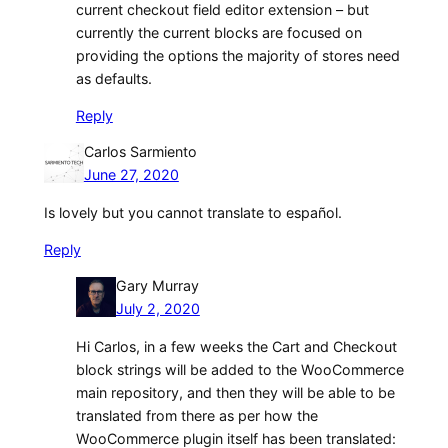
current checkout field editor extension – but
currently the current blocks are focused on
providing the options the majority of stores need
as defaults.
Reply
Carlos Sarmiento
June 27, 2020
Is lovely but you cannot translate to español.
Reply
Gary Murray
July 2, 2020
Hi Carlos, in a few weeks the Cart and Checkout
block strings will be added to the WooCommerce
main repository, and then they will be able to be
translated from there as per how the
WooCommerce plugin itself has been translated: