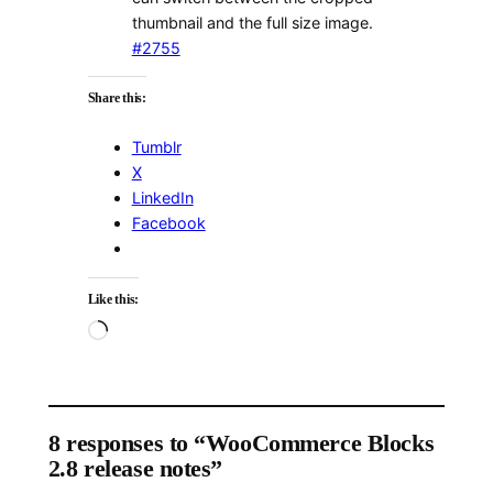
thumbnail and the full size image.
#2755
Share this:
Tumblr
X
LinkedIn
Facebook
Like this:
Loading…
8 responses to “WooCommerce Blocks
2.8 release notes”