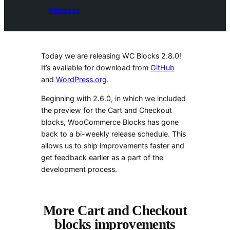
Releases
Today we are releasing WC Blocks 2.8.0!
It’s available for download from
GitHub
and
WordPress.org
.
Beginning with 2.6.0, in which we included
the preview for the Cart and Checkout
blocks, WooCommerce Blocks has gone
back to a bi-weekly release schedule. This
allows us to ship improvements faster and
get feedback earlier as a part of the
development process.
More Cart and Checkout
blocks improvements