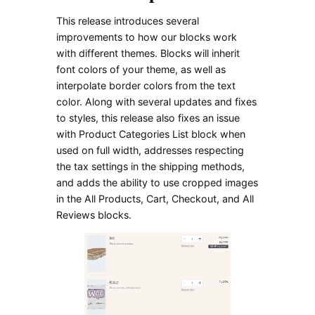
This release introduces several
improvements to how our blocks work
with different themes. Blocks will inherit
font colors of your theme, as well as
interpolate border colors from the text
color. Along with several updates and fixes
to styles, this release also fixes an issue
with Product Categories List block when
used on full width, addresses respecting
the tax settings in the shipping methods,
and adds the ability to use cropped images
in the All Products, Cart, Checkout, and All
Reviews blocks.