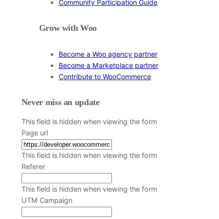
Community Participation Guide
Grow with Woo
Become a Woo agency partner
Become a Marketplace partner
Contribute to WooCommerce
Never miss an update
This field is hidden when viewing the form
Page url
This field is hidden when viewing the form
Referer
This field is hidden when viewing the form
UTM Campaign