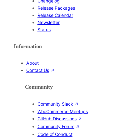
Changelog
Release Packages
Release Calendar
Newsletter
Status
Information
About
Contact Us
Community
Community Slack
WooCommerce Meetups
GitHub Discussions
Community Forum
Code of Conduct