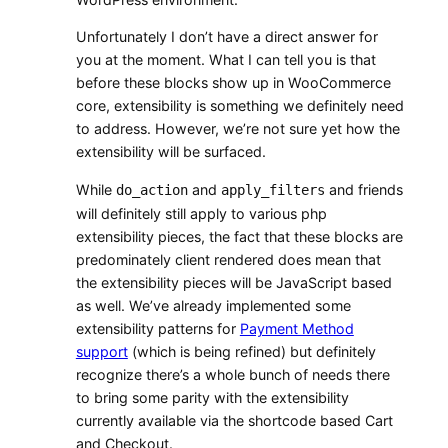
Unfortunately I don’t have a direct answer for
you at the moment. What I can tell you is that
before these blocks show up in WooCommerce
core, extensibility is something we definitely need
to address. However, we’re not sure yet how the
extensibility will be surfaced.
While
and
and friends
do_action
apply_filters
will definitely still apply to various php
extensibility pieces, the fact that these blocks are
predominately client rendered does mean that
the extensibility pieces will be JavaScript based
as well. We’ve already implemented some
extensibility patterns for
Payment Method
support
(which is being refined) but definitely
recognize there’s a whole bunch of needs there
to bring some parity with the extensibility
currently available via the shortcode based Cart
and Checkout.