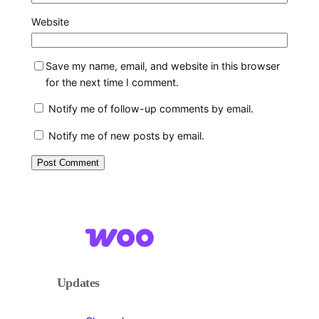
Website
Save my name, email, and website in this browser
for the next time I comment.
Notify me of follow-up comments by email.
Notify me of new posts by email.
Updates