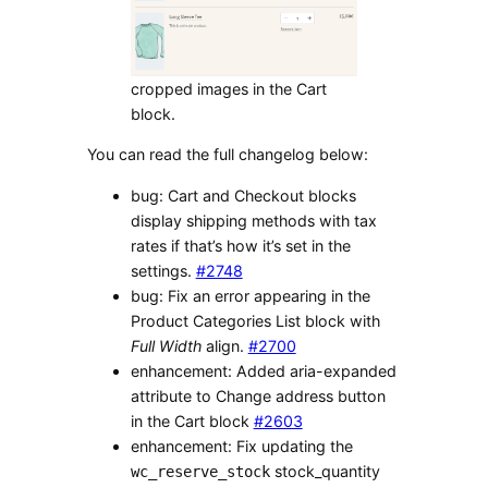
cropped images in the Cart
block.
You can read the full changelog below:
bug: Cart and Checkout blocks
display shipping methods with tax
rates if that’s how it’s set in the
settings.
#2748
bug: Fix an error appearing in the
Product Categories List block with
Full Width
align.
#2700
enhancement: Added aria-expanded
attribute to Change address button
in the Cart block
#2603
enhancement: Fix updating the
stock_quantity
wc_reserve_stock