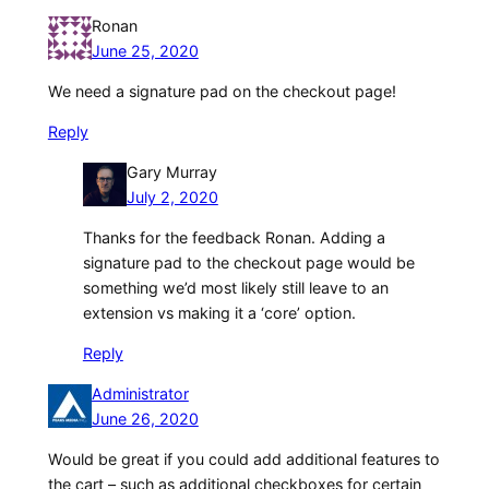
Ronan
June 25, 2020
We need a signature pad on the checkout page!
Reply
Gary Murray
July 2, 2020
Thanks for the feedback Ronan. Adding a
signature pad to the checkout page would be
something we’d most likely still leave to an
extension vs making it a ‘core’ option.
Reply
Administrator
June 26, 2020
Would be great if you could add additional features to
the cart – such as additional checkboxes for certain