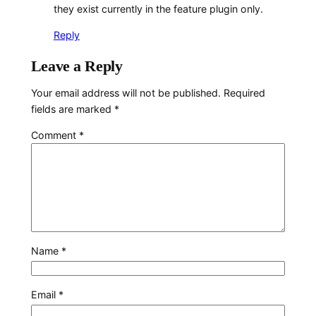
they exist currently in the feature plugin only.
Reply
Leave a Reply
Your email address will not be published.
Required
fields are marked
*
Comment
*
Name
*
Email
*