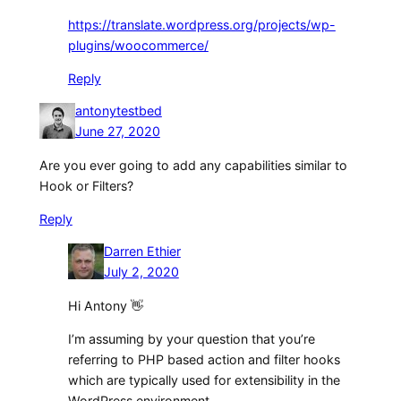
https://translate.wordpress.org/projects/wp-
plugins/woocommerce/
Reply
antonytestbed
June 27, 2020
Are you ever going to add any capabilities similar to
Hook or Filters?
Reply
Darren Ethier
July 2, 2020
Hi Antony 👋
I’m assuming by your question that you’re
referring to PHP based action and filter hooks
which are typically used for extensibility in the
WordPress environment.