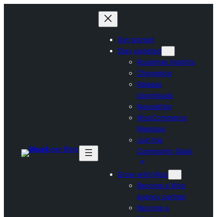
Skip
to
content
Get started
Stay updated
Roadmap Insights
Changelog
Release
downloads
Newsletter
WooCommerce
Meetups
Join the
Community Slack
Grow with Woo
Become a Woo
agency partner
Become a