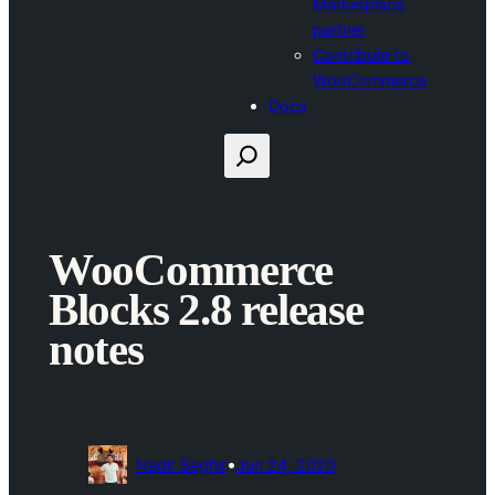
Marketplace
partner
Contribute to
WooCommerce
Docs
Search
WooCommerce
Blocks 2.8 release
notes
•
Nadir Seghir
Jun 24, 2020