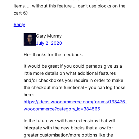
items. … without this feature … can’t use blocks on the
cart 🙁
Reply
Gary Murray
July 2, 2020
Hi – thanks for the feedback.
It would be great if you could perhaps give us a
little more details on what additional features
and/or checkboxes you require in order to make
the checkout more functional – you can log those
here:
https://ideas.woocommerce.com/forums/133476-
woocommerce?category_id=384565
In the future we will have extensions that will
integrate with the new blocks that allow for
greater customisation/more options like the