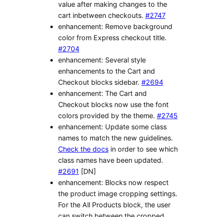
value after making changes to the
cart inbetween checkouts.
#2747
enhancement: Remove background
color from Express checkout title.
#2704
enhancement: Several style
enhancements to the Cart and
Checkout blocks sidebar.
#2694
enhancement: The Cart and
Checkout blocks now use the font
colors provided by the theme.
#2745
enhancement: Update some class
names to match the new guidelines.
Check the docs
in order to see which
class names have been updated.
#2691
[DN]
enhancement: Blocks now respect
the product image cropping settings.
For the All Products block, the user
can switch between the cropped