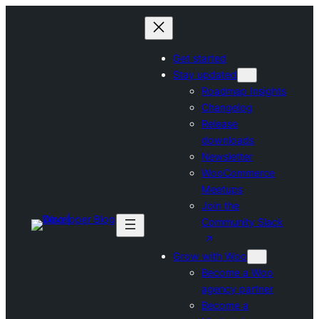
Skip
to
content
Get started
Stay updated
Roadmap Insights
Changelog
Release
downloads
Newsletter
WooCommerce
Meetups
Join the
Community Slack
Grow with Woo
Become a Woo
agency partner
Become a