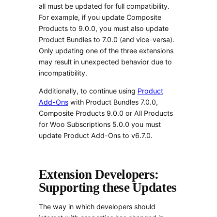
all must be updated for full compatibility.
For example, if you update Composite
Products to 9.0.0, you must also update
Product Bundles to 7.0.0 (and vice-versa).
Only updating one of the three extensions
may result in unexpected behavior due to
incompatibility.
Additionally, to continue using
Product
Add-Ons
with Product Bundles 7.0.0,
Composite Products 9.0.0 or All Products
for Woo Subscriptions 5.0.0 you must
update Product Add-Ons to v6.7.0.
Extension Developers:
Supporting these Updates
The way in which developers should