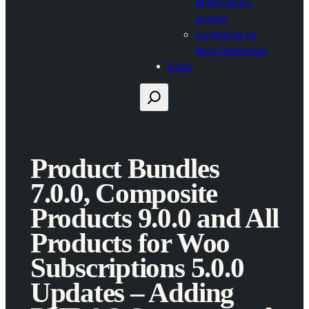
Marketplace
partner
Contribute to
WooCommerce
Docs
Search
Product Bundles
7.0.0, Composite
Products 9.0.0 and All
Products for Woo
Subscriptions 5.0.0
Updates – Adding