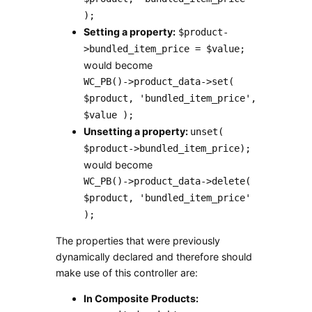
);
Setting a property:
$product-
>bundled_item_price = $value;
would become
WC_PB()->product_data->set(
$product, 'bundled_item_price',
$value );
Unsetting a property:
unset(
$product->bundled_item_price);
would become
WC_PB()->product_data->delete(
$product, 'bundled_item_price'
);
The properties that were previously
dynamically declared and therefore should
make use of this controller are:
In Composite Products: