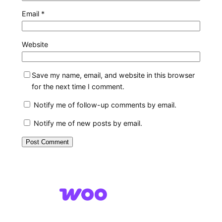
Email
*
Website
Save my name, email, and website in this browser
for the next time I comment.
Notify me of follow-up comments by email.
Notify me of new posts by email.