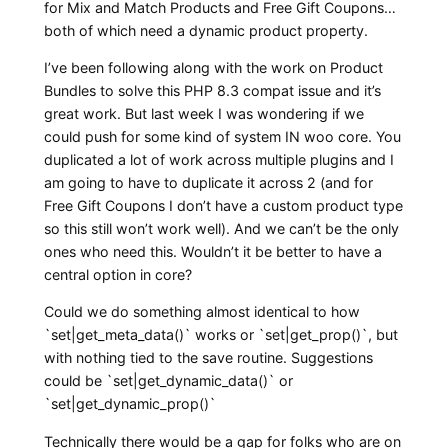
for Mix and Match Products and Free Gift Coupons…
both of which need a dynamic product property.
I’ve been following along with the work on Product
Bundles to solve this PHP 8.3 compat issue and it’s
great work. But last week I was wondering if we
could push for some kind of system IN woo core. You
duplicated a lot of work across multiple plugins and I
am going to have to duplicate it across 2 (and for
Free Gift Coupons I don’t have a custom product type
so this still won’t work well). And we can’t be the only
ones who need this. Wouldn’t it be better to have a
central option in core?
Could we do something almost identical to how
`set|get_meta_data()` works or `set|get_prop()`, but
with nothing tied to the save routine. Suggestions
could be `set|get_dynamic_data()` or
`set|get_dynamic_prop()`
Technically there would be a gap for folks who are on