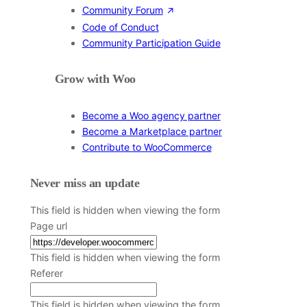
Community Forum
Code of Conduct
Community Participation Guide
Grow with Woo
Become a Woo agency partner
Become a Marketplace partner
Contribute to WooCommerce
Never miss an update
This field is hidden when viewing the form
Page url
This field is hidden when viewing the form
Referer
This field is hidden when viewing the form