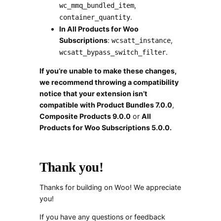
,
wc_mmq_bundled_item
.
container_quantity
In All Products for Woo
Subscriptions
:
,
wcsatt_instance
.
wcsatt_bypass_switch_filter
If you’re unable to make these changes,
we recommend throwing a compatibility
notice that your extension isn’t
compatible with Product Bundles 7.0.0
,
Composite Products 9.0.0
or
All
Products for Woo Subscriptions 5.0.0.
Thank you!
Thanks for building on Woo! We appreciate
you!
If you have any questions or feedback