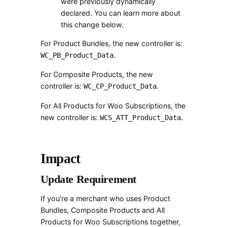
were previously dynamically
declared. You can learn more about
this change below.
For Product Bundles, the new controller is:
.
WC_PB_Product_Data
For Composite Products, the new
controller is:
.
WC_CP_Product_Data
For All Products for Woo Subscriptions, the
new controller is:
.
WCS_ATT_Product_Data
Impact
Update Requirement
If you’re a merchant who uses Product
Bundles, Composite Products and All
Products for Woo Subscriptions together,