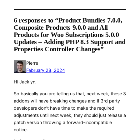
6 responses to “Product Bundles 7.0.0,
Composite Products 9.0.0 and All
Products for Woo Subscriptions 5.0.0
Updates – Adding PHP 8.3 Support and
Properties Controller Changes”
Pierre
February 28, 2024
Hi Jacklyn,
So basically you are telling us that, next week, these 3
addons will have breaking changes and if 3rd party
developers don’t have time to make the required
adjustments until next week, they should just release a
patch version throwing a forward-incompatible
notice.