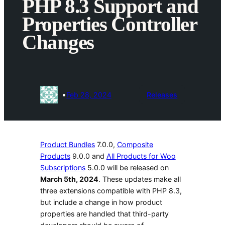
PHP 8.3 Support and
Properties Controller
Changes
•
Feb 28, 2024
Releases
Product Bundles
7.0.0,
Composite
Products
9.0.0 and
All Products for Woo
Subscriptions
5.0.0 will be released on
March 5th, 2024
. These updates make all
three extensions compatible with PHP 8.3,
but include a change in how product
properties are handled that third-party