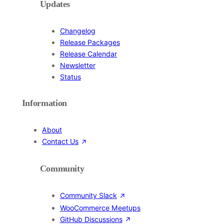
Updates
Changelog
Release Packages
Release Calendar
Newsletter
Status
Information
About
Contact Us
Community
Community Slack
WooCommerce Meetups
GitHub Discussions