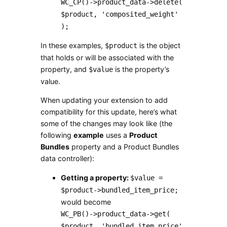
WC_CP()->product_data->delete(
$product, 'composited_weight'
);
In these examples,
is the object
$product
that holds or will be associated with the
property, and
is the property’s
$value
value.
When updating your extension to add
compatibility for this update, here’s what
some of the changes may look like (the
following
example
uses a
Product
Bundles
property and a Product Bundles
data controller):
Getting a property:
$value =
$product->bundled_item_price;
would become
WC_PB()->product_data->get(
$product, 'bundled_item_price'