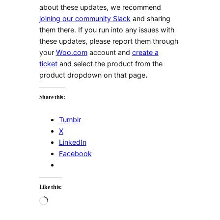
about these updates, we recommend
joining our community Slack
and sharing
them there. If you run into any issues with
these updates, please report them through
your
Woo.com
account and
create a
ticket
and select the product from the
product dropdown on that page
.
Share this:
Tumblr
X
LinkedIn
Facebook
Like this:
Loading…