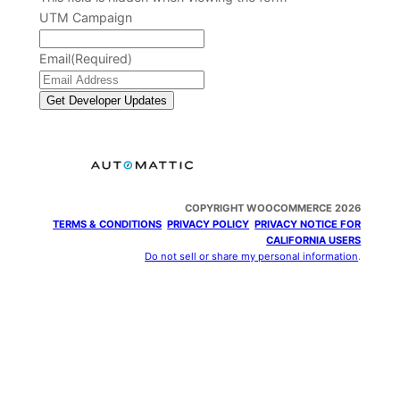
UTM Campaign
Email
(Required)
COPYRIGHT WOOCOMMERCE 2026
TERMS & CONDITIONS
PRIVACY POLICY
PRIVACY NOTICE FOR
CALIFORNIA USERS
Do not sell or share my personal information
.