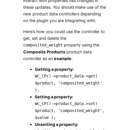
interact with properties has changed in
these updates. You should make use of the
new product data controllers depending
on the plugin you are integrating with.
Here’s how you could use the controller to
get, set and delete the
property using the
composited_weight
Composite Products
product data
controller as an
example
:
Getting a property:
WC_CP()->product_data->get(
$product, 'composited_weight'
);
Setting a property:
WC_CP()->product_data->set(
$product, 'composited_weight',
$value );
Unsetting a property: