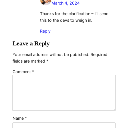
March 4, 2024
Thanks for the clarification – I’ll send
this to the devs to weigh in.
Reply
Leave a Reply
Your email address will not be published.
Required
fields are marked
*
Comment
*
Name
*