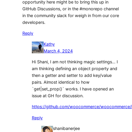
opportunity here might be to bring this up in
GitHub Discussions, or in the #monorepo channel
in the community slack for weigh in from our core
developers.
Reply
Kathy
March 4, 2024
Hi Shani, I am not thinking magic settings… I
am thinking defining an object property and
then a getter and setter to add key/value
pairs. Almost identical to how
`get|set_prop()` works. I have opened an
issue at GH for discussion.
https://github.com/woocommerce/woocommerce/
Reply
shanibanerjee