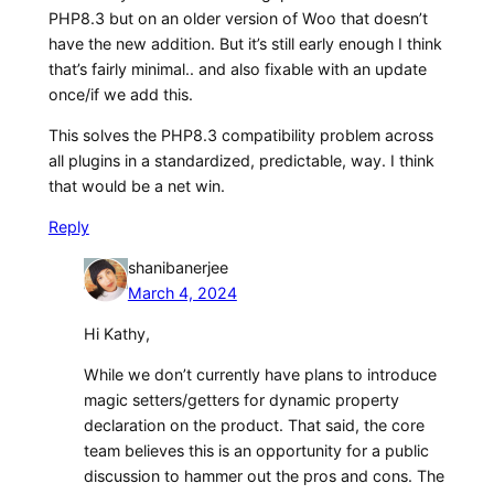
PHP8.3 but on an older version of Woo that doesn’t
have the new addition. But it’s still early enough I think
that’s fairly minimal.. and also fixable with an update
once/if we add this.
This solves the PHP8.3 compatibility problem across
all plugins in a standardized, predictable, way. I think
that would be a net win.
Reply
shanibanerjee
March 4, 2024
Hi Kathy,
While we don’t currently have plans to introduce
magic setters/getters for dynamic property
declaration on the product. That said, the core
team believes this is an opportunity for a public
discussion to hammer out the pros and cons. The