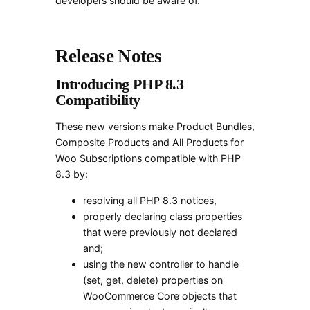
developers should be aware of.
Release Notes
Introducing PHP 8.3
Compatibility
These new versions make Product Bundles,
Composite Products and All Products for
Woo Subscriptions compatible with PHP
8.3 by:
resolving all PHP 8.3 notices,
properly declaring class properties
that were previously not declared
and;
using the new controller to handle
(set, get, delete) properties on
WooCommerce Core objects that