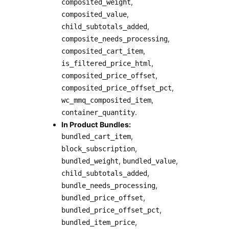
,
composited_weight
,
composited_value
,
child_subtotals_added
,
composite_needs_processing
,
composited_cart_item
,
is_filtered_price_html
,
composited_price_offset
,
composited_price_offset_pct
,
wc_mmq_composited_item
.
container_quantity
In Product Bundles:
,
bundled_cart_item
,
block_subscription
,
,
bundled_weight
bundled_value
,
child_subtotals_added
,
bundle_needs_processing
,
bundled_price_offset
,
bundled_price_offset_pct
,
bundled_item_price