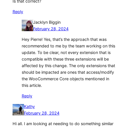
Is that correct?
Reply
Jacklyn Biggin
February 28, 2024
Hey Pierre! Yes, that’s the approach that was
recommended to me by the team working on this
update. To be clear, not every extension that is
compatible with these three extensions will be
affected by this change. The only extensions that
should be impacted are ones that access/modify
the WooCommerce Core objects mentioned in
this article.
Reply
Kathy
February 28, 2024
Hi all. I am looking at needing to do something similar