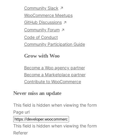
Community Slack
WooCommerce Meetups
GitHub Discussions
Community Forum
Code of Conduct
Community Participation Guide
Grow with Woo
Become a Woo agency partner
Become a Marketplace partner
Contribute to WooCommerce
Never miss an update
This field is hidden when viewing the form
Page url
This field is hidden when viewing the form
Referer