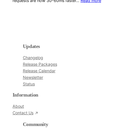
requests are now 30-60ms faster…
Read more
Updates
Changelog
Release Packages
Release Calendar
Newsletter
Status
Information
About
Contact Us
Community