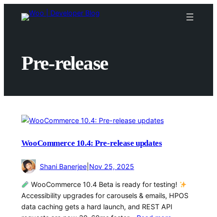
Skip
to
content
Pre-release
WooCommerce 10.4: Pre-release updates
Shani Banerjee
|
Nov 25, 2025
WooCommerce 10.4 Beta is ready for testing!
Accessibility upgrades for carousels & emails, HPOS
data caching gets a hard launch, and REST API