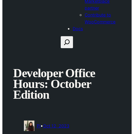
Marketplace
partner
Contribute to
WooCommerce
Docs
Search
Developer Office
Hours: October
Edition
•
Pi
Oct 12, 2023