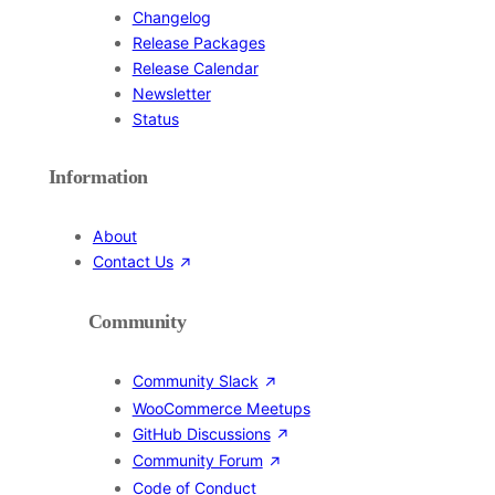
Changelog
Release Packages
Release Calendar
Newsletter
Status
Information
About
Contact Us
Community
Community Slack
WooCommerce Meetups
GitHub Discussions
Community Forum
Code of Conduct