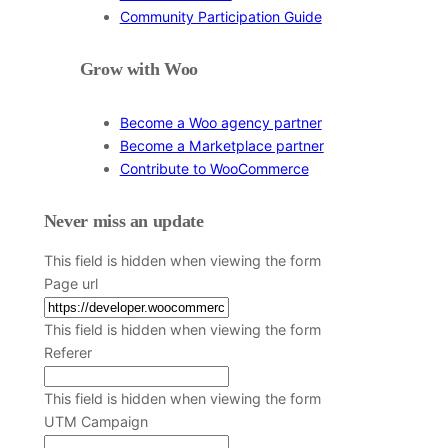
Community Participation Guide
Grow with Woo
Become a Woo agency partner
Become a Marketplace partner
Contribute to WooCommerce
Never miss an update
This field is hidden when viewing the form
Page url
This field is hidden when viewing the form
Referer
This field is hidden when viewing the form
UTM Campaign