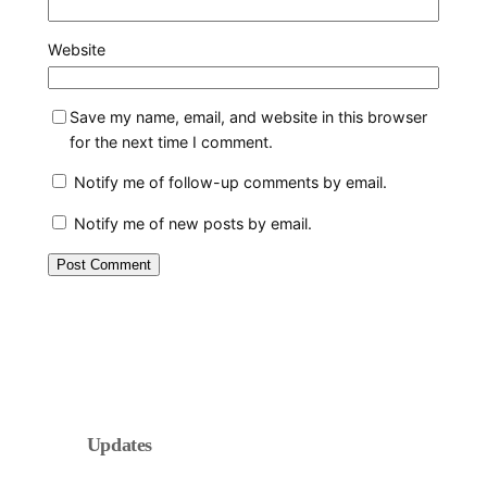
Website
Save my name, email, and website in this browser
for the next time I comment.
Notify me of follow-up comments by email.
Notify me of new posts by email.
Updates