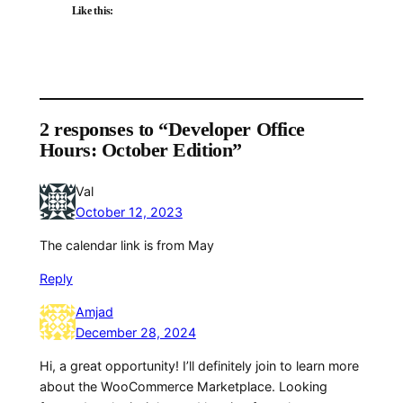
Like this:
2 responses to “Developer Office
Hours: October Edition”
Val
October 12, 2023
The calendar link is from May
Reply
Amjad
December 28, 2024
Hi, a great opportunity! I’ll definitely join to learn more
about the WooCommerce Marketplace. Looking