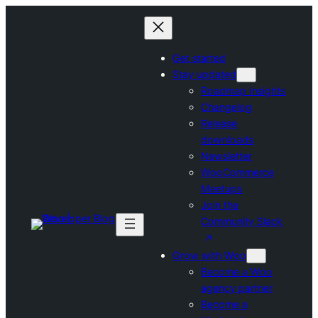
Skip
to
content
Get started
Stay updated
Roadmap Insights
Changelog
Release
downloads
Newsletter
WooCommerce
Meetups
Join the
Community Slack
Grow with Woo
Become a Woo
agency partner
Become a