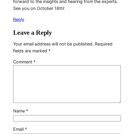
forward to the insights and hearing from the experts.
See you on October 18th!
Reply
Leave a Reply
Your email address will not be published.
Required
fields are marked
*
Comment
*
Name
*
Email
*