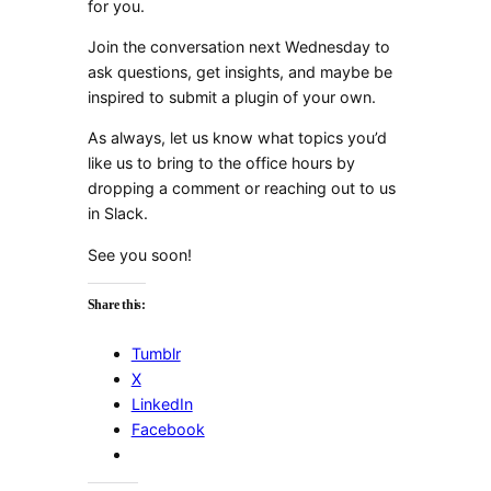
for you.
Join the conversation next Wednesday to
ask questions, get insights, and maybe be
inspired to submit a plugin of your own.
As always, let us know what topics you’d
like us to bring to the office hours by
dropping a comment or reaching out to us
in Slack.
See you soon!
Share this:
Tumblr
X
LinkedIn
Facebook