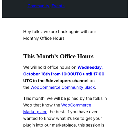
Community
, 
Events
Hey folks, we are back again with our
Monthly Office Hours.
This Month’s Office Hours
We will hold office hours on
Wednesday,
October 18th from 16:00UTC until 17:00
UTC in the #developers channel
on
the
WooCommerce Community Slack
.
This month, we will be joined by the folks in
Woo that know the
WooCommerce
Marketplace
the best. If you have ever
wanted to know what it’s like to get your
plugin into our marketplace, this session is