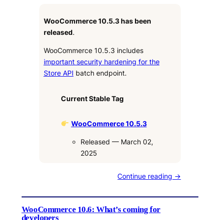
WooCommerce 10.5.3 has been
released
.
WooCommerce 10.5.3 includes
important security hardening for the
Store API
batch endpoint.
Current Stable Tag
WooCommerce 10.5.3
Released — March 02,
2025
Continue reading →
WooCommerce 10.6: What’s coming for
developers