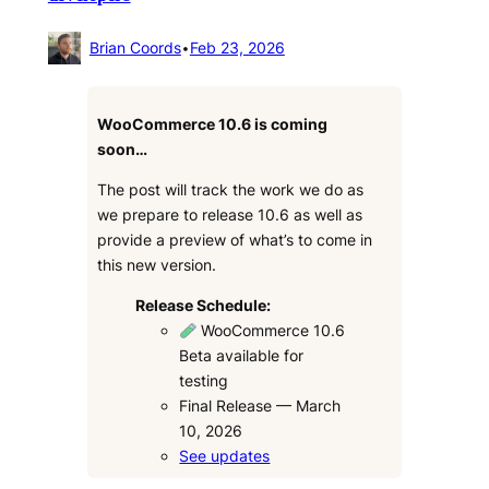
Brian Coords
•
Feb 23, 2026
WooCommerce 10.6 is coming
soon…
The post will track the work we do as
we prepare to release 10.6 as well as
provide a preview of what’s to come in
this new version.
Release Schedule:
WooCommerce 10.6
Beta available for
testing
Final Release — March
10, 2026
See updates