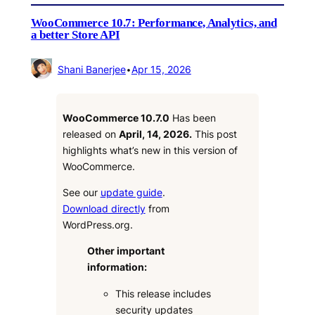
WooCommerce 10.7: Performance, Analytics, and
a better Store API
Shani Banerjee
•
Apr 15, 2026
WooCommerce 10.7.0
Has been
released on
April, 14, 2026.
This post
highlights what’s new in this version of
WooCommerce.
See our
update guide
.
Download directly
from
WordPress.org.
Other important
information:
This release includes
security updates