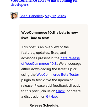
WooCommerce 10.8: What’s coming for
developers
Shani Banerjee
•
May 12, 2026
WooCommerce 10.8 is beta is now
live! Time to test!
This post is an overview of the
features, updates, fixes, and
advisories present in the
beta release
of WooCommerce 10.8
. We encourage
either downloading the latest zip or
using the
WooCommerce Beta Tester
plugin to test-drive the upcoming
release. Please add feedback directly
to this post, join us on
Slack
, or create
a discussion on
GitHub
.
Release Schedule: