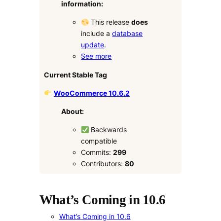
information:
This release
does
include a
database
update
.
See more
Current Stable Tag
WooCommerce 10.6.2
About:
Backwards
compatible
Commits:
299
Contributors:
80
What’s Coming in 10.6
What’s Coming in 10.6