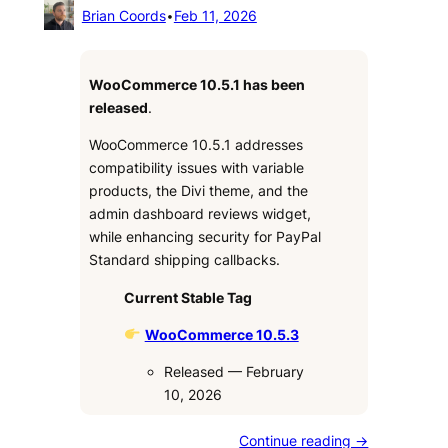
Brian Coords
•
Feb 11, 2026
WooCommerce 10.5.1 has been
released
.
WooCommerce 10.5.1 addresses
compatibility issues with variable
products, the Divi theme, and the
admin dashboard reviews widget,
while enhancing security for PayPal
Standard shipping callbacks.
Current Stable Tag
WooCommerce 10.5.3
Released — February
10, 2026
Continue reading →