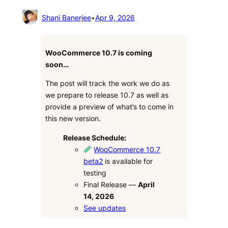
Shani Banerjee
•
Apr 9, 2026
WooCommerce 10.7 is coming
soon…
The post will track the work we do as
we prepare to release 10.7 as well as
provide a preview of what’s to come in
this new version.
Release Schedule:
WooCommerce 10.7
beta2
is available for
testing
Final Release —
April
14, 2026
See updates