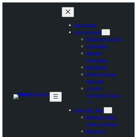
Skip
to
content
Get started
Stay updated
Roadmap Insights
Changelog
Release
downloads
Newsletter
WooCommerce
Meetups
Join the
Community Slack
Grow with Woo
Become a Woo
agency partner
Become a