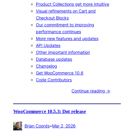
Product Collections get more intuitive
Visual refinements on Cart and
Checkout Blocks
Our commitment to improving
performance continues
More new features and updates
API Updates
Other important information
Database updates
Changelog
Get WooCommerce 10.6
Code Contributors
Continue reading →
WooCommerce 10.5.3: Dot release
Brian Coords
•
Mar 2, 2026