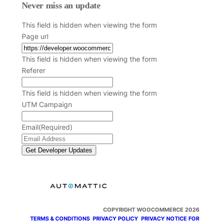
Never miss an update
This field is hidden when viewing the form
Page url
This field is hidden when viewing the form
Referer
This field is hidden when viewing the form
UTM Campaign
Email
(Required)
COPYRIGHT WOOCOMMERCE 2026
TERMS & CONDITIONS
PRIVACY POLICY
PRIVACY NOTICE FOR